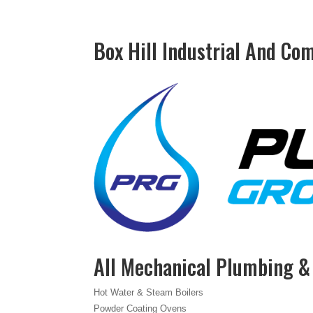
Box Hill Industrial And Co
All Mechanical Plumbing 
Hot Water & Steam Boilers
Powder Coating Ovens