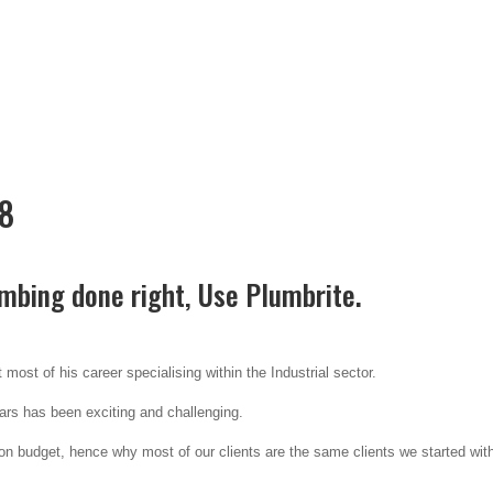
78
mbing done right, Use Plumbrite.
most of his career specialising within the Industrial sector.
ears has been exciting and challenging.
 budget, hence why most of our clients are the same clients we started wit