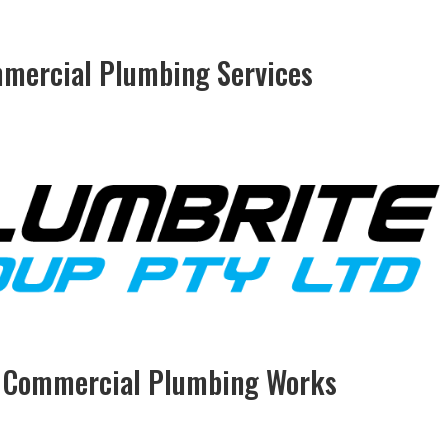
mmercial Plumbing Services
& Commercial Plumbing Works