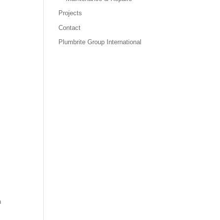
Projects
Contact
Plumbrite Group International
h