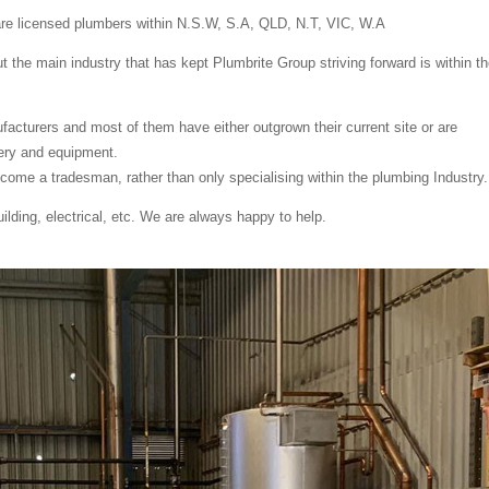
are licensed plumbers within N.S.W, S.A, QLD, N.T, VIC, W.A
 the main industry that has kept Plumbrite Group striving forward is within t
cturers and most of them have either outgrown their current site or are
ery and equipment.
ome a tradesman, rather than only specialising within the plumbing Industry.
lding, electrical, etc. We are always happy to help.