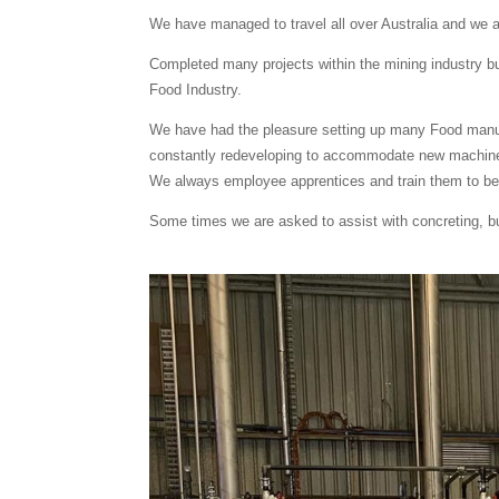
We have managed to travel all over Australia and we 
Completed many projects within the mining industry but
Food Industry.
We have had the pleasure setting up many Food manufa
constantly redeveloping to accommodate new machin
We always employee apprentices and train them to bec
Some times we are asked to assist with concreting, bui