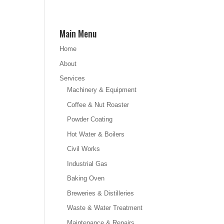
Main Menu
Home
About
Services
Machinery & Equipment
Coffee & Nut Roaster
Powder Coating
Hot Water & Boilers
Civil Works
Industrial Gas
Baking Oven
Breweries & Distilleries
Waste & Water Treatment
Maintenance & Repairs