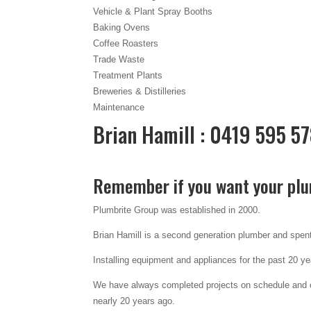
Vehicle & Plant Spray Booths
Baking Ovens
Coffee Roasters
Trade Waste
Treatment Plants
Breweries & Distilleries
Maintenance
Brian Hamill : 0419 595 5
Remember if you want your plu
Plumbrite Group was established in 2000.
Brian Hamill is a second generation plumber and spent 
Installing equipment and appliances for the past 20 y
We have always completed projects on schedule and on
nearly 20 years ago.