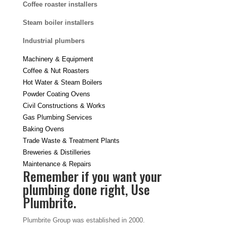
Coffee roaster installers
Steam boiler installers
Industrial plumbers
Machinery & Equipment
Coffee & Nut Roasters
Hot Water & Steam Boilers
Powder Coating Ovens
Civil Constructions & Works
Gas Plumbing Services
Baking Ovens
Trade Waste & Treatment Plants
Breweries & Distilleries
Maintenance & Repairs
Remember if you want your
plumbing done right, Use
Plumbrite.
Plumbrite Group was established in 2000.