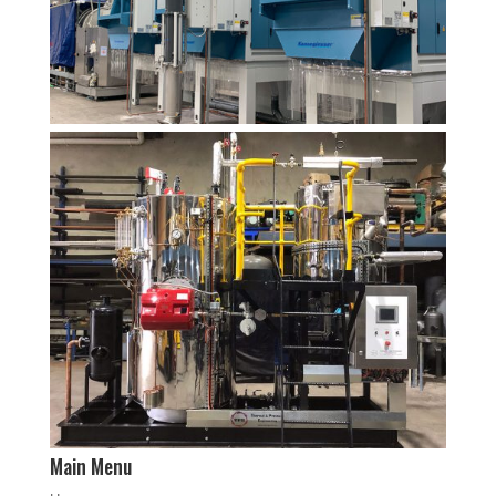
Main Menu