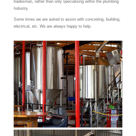
tradesman, rather than only specialising within the plumbing
Industry.
Some times we are asked to assist with concreting, building,
electrical, etc. We are always happy to help.