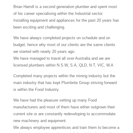
Brian Hamill is a second generation plumber and spent most
of his career specialising within the Industrial sector.
Installing equipment and appliances for the past 20 years has
been exciting and challenging.
We have always completed projects on schedule and on
budget, hence why most of our clients are the same clients
we started with nearly 20 years ago.
We have managed to travel all over Australia and we are
licensed plumbers within N.S.W, S.A, QLD, N.T, VIC, W.A
Completed many projects within the mining industry but the
main industry that has kept Plumbrite Group striving forward
is within the Food Industry.
We have had the pleasure setting up many Food
manufacturers and most of them have either outgrown their
current site or are constantly redeveloping to accommodate
new machinery and equipment.
We always employee apprentices and train them to become a