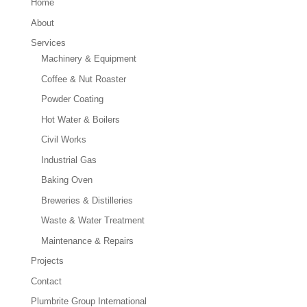
Home
About
Services
Machinery & Equipment
Coffee & Nut Roaster
Powder Coating
Hot Water & Boilers
Civil Works
Industrial Gas
Baking Oven
Breweries & Distilleries
Waste & Water Treatment
Maintenance & Repairs
Projects
Contact
Plumbrite Group International