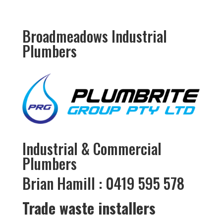
Broadmeadows Industrial
Plumbers
Industrial & Commercial
Plumbers
Brian Hamill : 0419 595 578
Trade waste installers