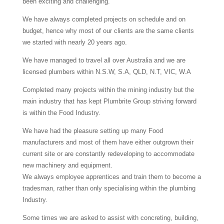
been exciting and challenging.
We have always completed projects on schedule and on
budget, hence why most of our clients are the same clients
we started with nearly 20 years ago.
We have managed to travel all over Australia and we are
licensed plumbers within N.S.W, S.A, QLD, N.T, VIC, W.A
Completed many projects within the mining industry but the
main industry that has kept Plumbrite Group striving forward
is within the Food Industry.
We have had the pleasure setting up many Food
manufacturers and most of them have either outgrown their
current site or are constantly redeveloping to accommodate
new machinery and equipment.
We always employee apprentices and train them to become a
tradesman, rather than only specialising within the plumbing
Industry.
Some times we are asked to assist with concreting, building,