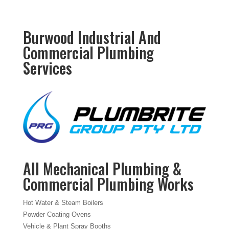
Burwood Industrial And
Commercial Plumbing
Services
All Mechanical Plumbing &
Commercial Plumbing Works
Hot Water & Steam Boilers
Powder Coating Ovens
Vehicle & Plant Spray Booths