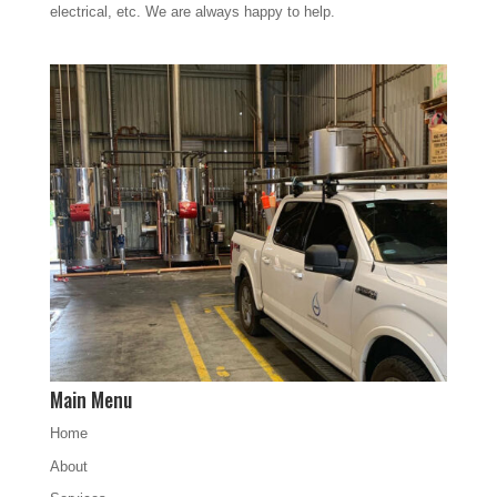
electrical, etc. We are always happy to help.
Main Menu
Home
About