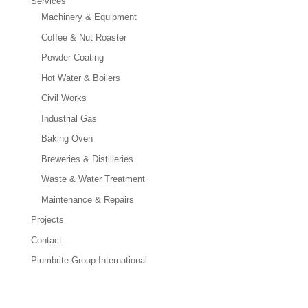
Services
Machinery & Equipment
Coffee & Nut Roaster
Powder Coating
Hot Water & Boilers
Civil Works
Industrial Gas
Baking Oven
Breweries & Distilleries
Waste & Water Treatment
Maintenance & Repairs
Projects
Contact
Plumbrite Group International