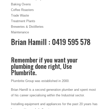
Baking Ovens
Coffee Roasters
Trade Waste
Treatment Plants
Breweries & Distilleries
Maintenance
Brian Hamill : 0419 595 578
Remember if you want your
plumbing done right, Use
Plumbrite.
Plumbrite Group was established in 2000.
Brian Hamill is a second generation plumber and spent most
of his career specialising within the Industrial sector.
Installing equipment and appliances for the past 20 years has