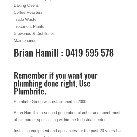
Baking Ovens
Coffee Roasters
Trade Waste
Treatment Plants
Breweries & Distilleries
Maintenance
Brian Hamill : 0419 595 578
Remember if you want your
plumbing done right, Use
Plumbrite.
Plumbrite Group was established in 2000.
Brian Hamill is a second generation plumber and spent most
of his career specialising within the Industrial sector.
Installing equipment and appliances for the past 20 years has