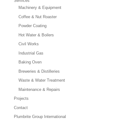
Services
Machinery & Equipment
Coffee & Nut Roaster
Powder Coating
Hot Water & Boilers
Civil Works
Industrial Gas
Baking Oven
Breweries & Distilleries
Waste & Water Treatment
Maintenance & Repairs
Projects
Contact
Plumbrite Group International