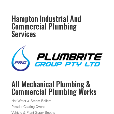
Hampton Industrial And
Commercial Plumbing
Services
All Mechanical Plumbing &
Commercial Plumbing Works
Hot Water & Steam Boilers
Powder Coating Ovens
Vehicle & Plant Spray Booths