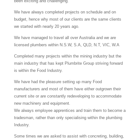
been exciting and challenging.
We have always completed projects on schedule and on
budget, hence why most of our clients are the same clients
we started with nearly 20 years ago.
We have managed to travel all over Australia and we are
licensed plumbers within N.S.W, S.A, QLD, N.T, VIC, W.A
Completed many projects within the mining industry but the
main industry that has kept Plumbrite Group striving forward
is within the Food Industry.
We have had the pleasure setting up many Food
manufacturers and most of them have either outgrown their
current site or are constantly redeveloping to accommodate
new machinery and equipment.
We always employee apprentices and train them to become a
tradesman, rather than only specialising within the plumbing
Industry.
Some times we are asked to assist with concreting, building,