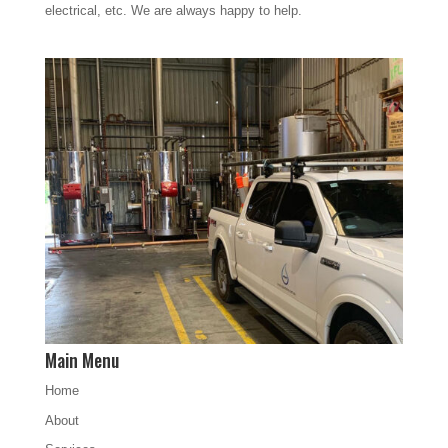
electrical, etc. We are always happy to help.
Main Menu
Home
About