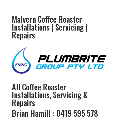
Malvern Coffee Roaster
Installations | Servicing |
Repairs
All Coffee Roaster
Installations, Servicing &
Repairs
Brian Hamill : 0419 595 578