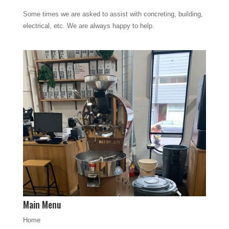
Some times we are asked to assist with concreting, building,
electrical, etc. We are always happy to help.
Main Menu
Home