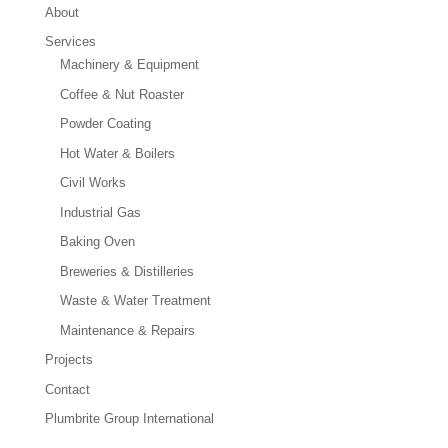
About
Services
Machinery & Equipment
Coffee & Nut Roaster
Powder Coating
Hot Water & Boilers
Civil Works
Industrial Gas
Baking Oven
Breweries & Distilleries
Waste & Water Treatment
Maintenance & Repairs
Projects
Contact
Plumbrite Group International