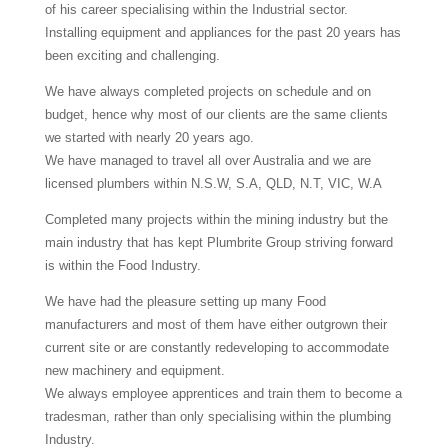
of his career specialising within the Industrial sector.
Installing equipment and appliances for the past 20 years has
been exciting and challenging.
We have always completed projects on schedule and on
budget, hence why most of our clients are the same clients
we started with nearly 20 years ago.
We have managed to travel all over Australia and we are
licensed plumbers within N.S.W, S.A, QLD, N.T, VIC, W.A
Completed many projects within the mining industry but the
main industry that has kept Plumbrite Group striving forward
is within the Food Industry.
We have had the pleasure setting up many Food
manufacturers and most of them have either outgrown their
current site or are constantly redeveloping to accommodate
new machinery and equipment.
We always employee apprentices and train them to become a
tradesman, rather than only specialising within the plumbing
Industry.