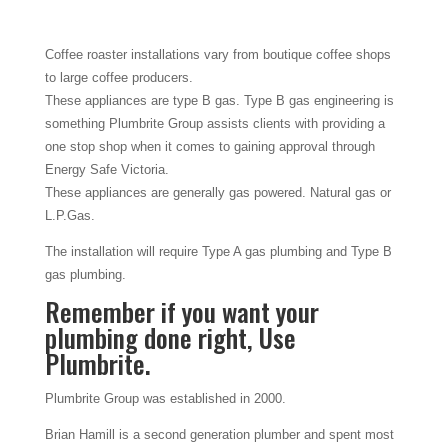
Coffee roaster installations vary from boutique coffee shops
to large coffee producers.
These appliances are type B gas. Type B gas engineering is
something Plumbrite Group assists clients with providing a
one stop shop when it comes to gaining approval through
Energy Safe Victoria.
These appliances are generally gas powered. Natural gas or
L.P.Gas.
The installation will require Type A gas plumbing and Type B
gas plumbing.
Remember if you want your
plumbing done right, Use
Plumbrite.
Plumbrite Group was established in 2000.
Brian Hamill is a second generation plumber and spent most