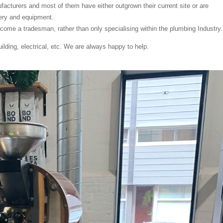
cturers and most of them have either outgrown their current site or are
ery and equipment.
ome a tradesman, rather than only specialising within the plumbing Industry.
lding, electrical, etc. We are always happy to help.