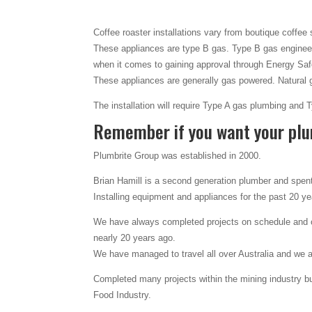
Coffee roaster installations vary from boutique coffee
These appliances are type B gas. Type B gas engineer
when it comes to gaining approval through Energy Safe
These appliances are generally gas powered. Natural 
The installation will require Type A gas plumbing and
Remember if you want your plu
Plumbrite Group was established in 2000.
Brian Hamill is a second generation plumber and spent 
Installing equipment and appliances for the past 20 y
We have always completed projects on schedule and on
nearly 20 years ago.
We have managed to travel all over Australia and we 
Completed many projects within the mining industry but
Food Industry.