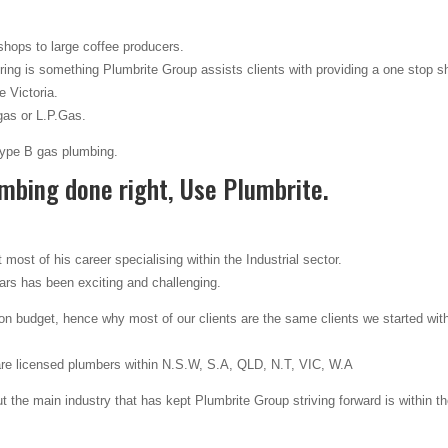
 shops to large coffee producers.
ing is something Plumbrite Group assists clients with providing a one stop s
 Victoria.
gas or L.P.Gas.
 Type B gas plumbing.
mbing done right, Use Plumbrite.
most of his career specialising within the Industrial sector.
ears has been exciting and challenging.
 budget, hence why most of our clients are the same clients we started wit
are licensed plumbers within N.S.W, S.A, QLD, N.T, VIC, W.A
 the main industry that has kept Plumbrite Group striving forward is within t