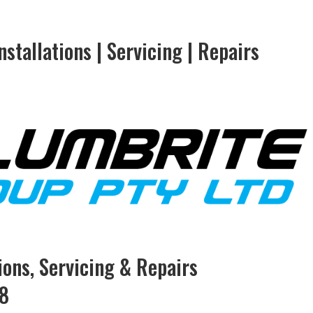
stallations | Servicing | Repairs
tions, Servicing & Repairs
78