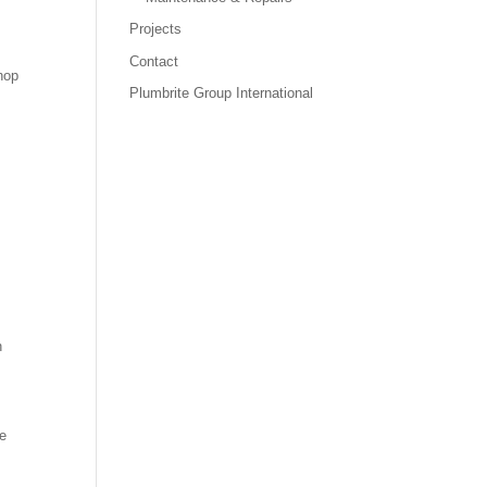
Projects
Contact
hop
Plumbrite Group International
h
he