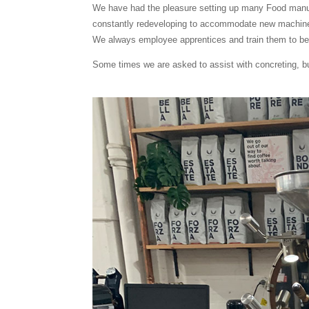
We have had the pleasure setting up many Food manufa
constantly redeveloping to accommodate new machin
We always employee apprentices and train them to bec
Some times we are asked to assist with concreting, bui