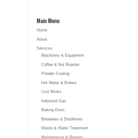
Main Menu
Home
About
Services
Machinery & Equipment
Coffee & Nut Roaster
Powder Coating
Hot Water & Boilers
Civil Works
Industrial Gas
Baking Oven
Breweries & Distilleries
Waste & Water Treatment
Maintenance & Repairs