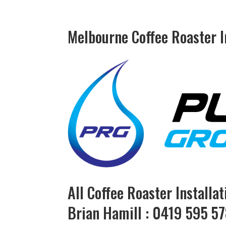
Melbourne Coffee Roaster In
All Coffee Roaster Installa
Brian Hamill : 0419 595 5