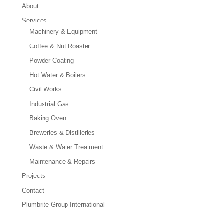
About
Services
Machinery & Equipment
Coffee & Nut Roaster
Powder Coating
Hot Water & Boilers
Civil Works
Industrial Gas
Baking Oven
Breweries & Distilleries
Waste & Water Treatment
Maintenance & Repairs
Projects
Contact
Plumbrite Group International