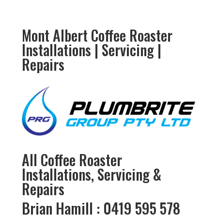
Mont Albert Coffee Roaster
Installations | Servicing |
Repairs
All Coffee Roaster
Installations, Servicing &
Repairs
Brian Hamill : 0419 595 578