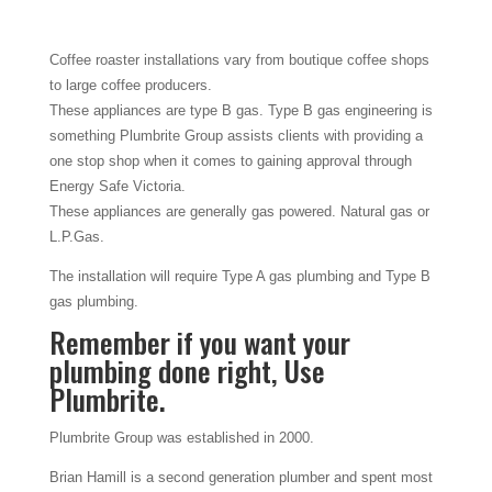
Coffee roaster installations vary from boutique coffee shops
to large coffee producers.
These appliances are type B gas. Type B gas engineering is
something Plumbrite Group assists clients with providing a
one stop shop when it comes to gaining approval through
Energy Safe Victoria.
These appliances are generally gas powered. Natural gas or
L.P.Gas.
The installation will require Type A gas plumbing and Type B
gas plumbing.
Remember if you want your
plumbing done right, Use
Plumbrite.
Plumbrite Group was established in 2000.
Brian Hamill is a second generation plumber and spent most