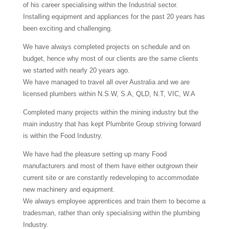
of his career specialising within the Industrial sector.
Installing equipment and appliances for the past 20 years has
been exciting and challenging.
We have always completed projects on schedule and on
budget, hence why most of our clients are the same clients
we started with nearly 20 years ago.
We have managed to travel all over Australia and we are
licensed plumbers within N.S.W, S.A, QLD, N.T, VIC, W.A
Completed many projects within the mining industry but the
main industry that has kept Plumbrite Group striving forward
is within the Food Industry.
We have had the pleasure setting up many Food
manufacturers and most of them have either outgrown their
current site or are constantly redeveloping to accommodate
new machinery and equipment.
We always employee apprentices and train them to become a
tradesman, rather than only specialising within the plumbing
Industry.