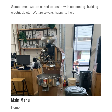
Some times we are asked to assist with concreting, building,
electrical, etc. We are always happy to help.
Main Menu
Home