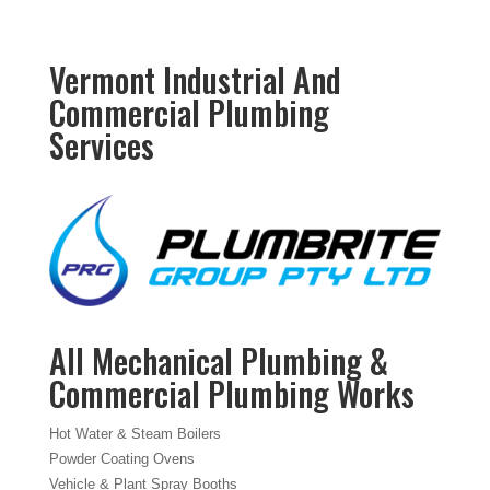
Vermont Industrial And
Commercial Plumbing
Services
All Mechanical Plumbing &
Commercial Plumbing Works
Hot Water & Steam Boilers
Powder Coating Ovens
Vehicle & Plant Spray Booths