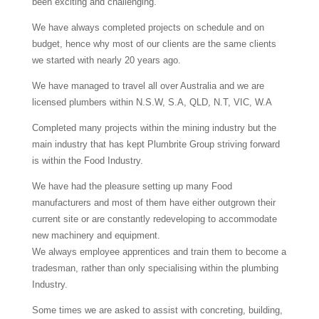
been exciting and challenging.
We have always completed projects on schedule and on
budget, hence why most of our clients are the same clients
we started with nearly 20 years ago.
We have managed to travel all over Australia and we are
licensed plumbers within N.S.W, S.A, QLD, N.T, VIC, W.A
Completed many projects within the mining industry but the
main industry that has kept Plumbrite Group striving forward
is within the Food Industry.
We have had the pleasure setting up many Food
manufacturers and most of them have either outgrown their
current site or are constantly redeveloping to accommodate
new machinery and equipment.
We always employee apprentices and train them to become a
tradesman, rather than only specialising within the plumbing
Industry.
Some times we are asked to assist with concreting, building,