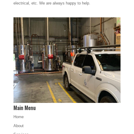
electrical, etc. We are always happy to help.
Main Menu
Home
About