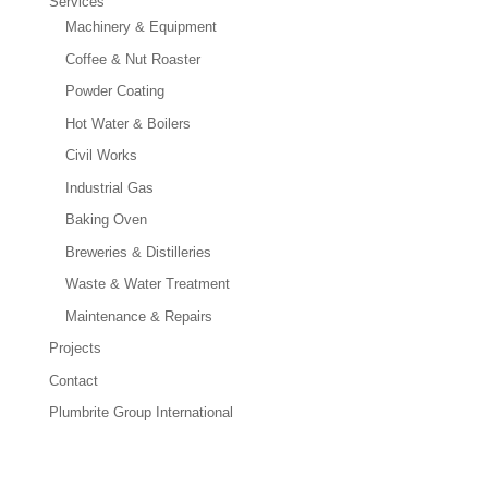
Services
Machinery & Equipment
Coffee & Nut Roaster
Powder Coating
Hot Water & Boilers
Civil Works
Industrial Gas
Baking Oven
Breweries & Distilleries
Waste & Water Treatment
Maintenance & Repairs
Projects
Contact
Plumbrite Group International