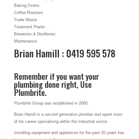
Baking Ovens
Coffee Roasters
Trade Waste
Treatment Plants
Breweries & Distilleries
Maintenance
Brian Hamill : 0419 595 578
Remember if you want your
plumbing done right, Use
Plumbrite.
Plumbrite Group was established in 2000.
Brian Hamill is a second generation plumber and spent most
of his career specialising within the Industrial sector.
Installing equipment and appliances for the past 20 years has